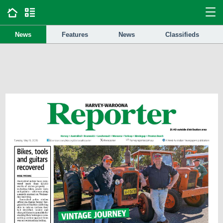
News
Features
News
Classifieds