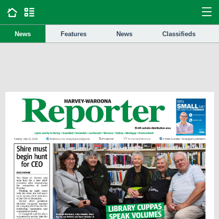
News
Features
News
Classifieds