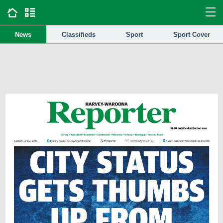
News
Classifieds
Sport
Sport Cover